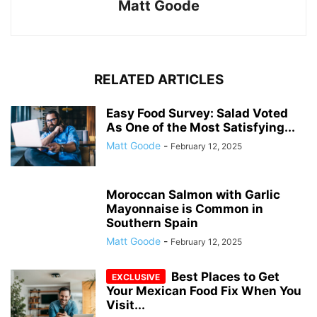
Matt Goode
RELATED ARTICLES
Easy Food Survey: Salad Voted
As One of the Most Satisfying...
Matt Goode
-
February 12, 2025
Moroccan Salmon with Garlic
Mayonnaise is Common in
Southern Spain
Matt Goode
-
February 12, 2025
Best Places to Get
Your Mexican Food Fix When You
Visit...