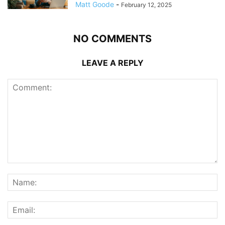
Matt Goode
-
February 12, 2025
NO COMMENTS
LEAVE A REPLY