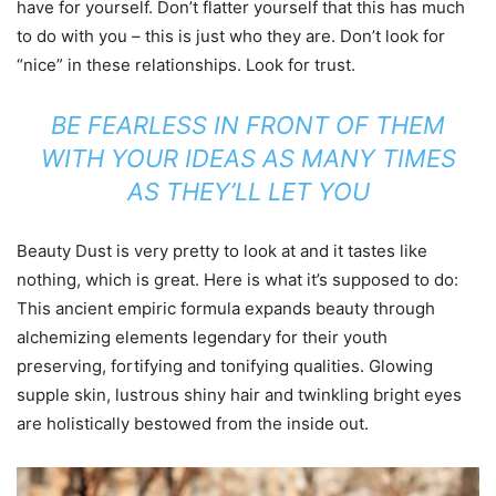
have for yourself. Don’t flatter yourself that this has much
to do with you – this is just who they are. Don’t look for
“nice” in these relationships. Look for trust.
BE FEARLESS IN FRONT OF THEM
WITH YOUR IDEAS AS MANY TIMES
AS THEY’LL LET YOU
Beauty Dust is very pretty to look at and it tastes like
nothing, which is great. Here is what it’s supposed to do:
This ancient empiric formula expands beauty through
alchemizing elements legendary for their youth
preserving, fortifying and tonifying qualities. Glowing
supple skin, lustrous shiny hair and twinkling bright eyes
are holistically bestowed from the inside out.