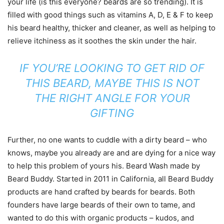
your life (is this everyone? beards are so trending). It is
filled with good things such as vitamins A, D, E & F to keep
his beard healthy, thicker and cleaner, as well as helping to
relieve itchiness as it soothes the skin under the hair.
IF YOU’RE LOOKING TO GET RID OF
THIS BEARD, MAYBE THIS IS NOT
THE RIGHT ANGLE FOR YOUR
GIFTING
Further, no one wants to cuddle with a dirty beard – who
knows, maybe you already are and are dying for a nice way
to help this problem of yours his. Beard Wash made by
Beard Buddy. Started in 2011 in California, all Beard Buddy
products are hand crafted by beards for beards. Both
founders have large beards of their own to tame, and
wanted to do this with organic products – kudos, and