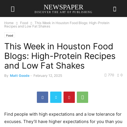
NEWSPAPER
DISCOVER THE ART OF PUBLISHING
Home
Food
This Week in Houston Food Blogs: High-Protein
Recipes and Low Fat Shakes
Food
This Week in Houston Food
Blogs: High-Protein Recipes
and Low Fat Shakes
770
0
By
Matt Goode
-
February 12, 2025
Find people with high expectations and a low tolerance for
excuses. They’ll have higher expectations for you than you