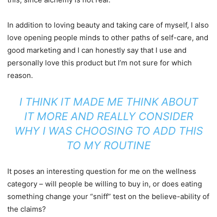
In addition to loving beauty and taking care of myself, I also
love opening people minds to other paths of self-care, and
good marketing and I can honestly say that I use and
personally love this product but I’m not sure for which
reason.
I THINK IT MADE ME THINK ABOUT
IT MORE AND REALLY CONSIDER
WHY I WAS CHOOSING TO ADD THIS
TO MY ROUTINE
It poses an interesting question for me on the wellness
category – will people be willing to buy in, or does eating
something change your “sniff” test on the believe-ability of
the claims?