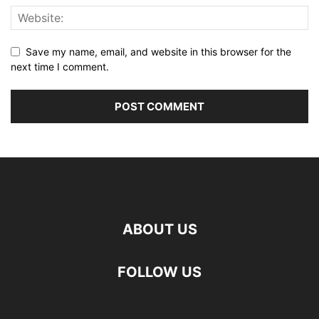
Save my name, email, and website in this browser for the
next time I comment.
ABOUT US
FOLLOW US