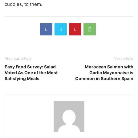
cuddles, to them.
Previous article
Next article
Easy Food Survey: Salad
Moroccan Salmon with
Voted As One of the Most
Garlic Mayonnaise is
Satisfying Meals
Common in Southern Spain