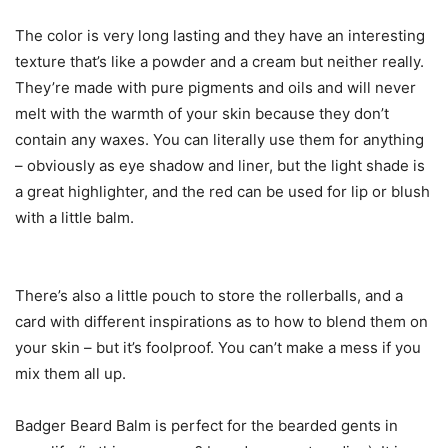
The color is very long lasting and they have an interesting
texture that’s like a powder and a cream but neither really.
They’re made with pure pigments and oils and will never
melt with the warmth of your skin because they don’t
contain any waxes. You can literally use them for anything
– obviously as eye shadow and liner, but the light shade is
a great highlighter, and the red can be used for lip or blush
with a little balm.
There’s also a little pouch to store the rollerballs, and a
card with different inspirations as to how to blend them on
your skin – but it’s foolproof. You can’t make a mess if you
mix them all up.
Badger Beard Balm is perfect for the bearded gents in