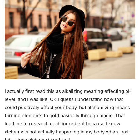
I actually first read this as alkalizing meaning effecting pH
level, and I was like, OK I guess I understand how that
could positively effect your body, but alchemizing means
turning elements to gold basically through magic. That
lead me to research each ingredient because I know
alchemy is not actually happening in my body when I eat
this, since alchemy is not real.