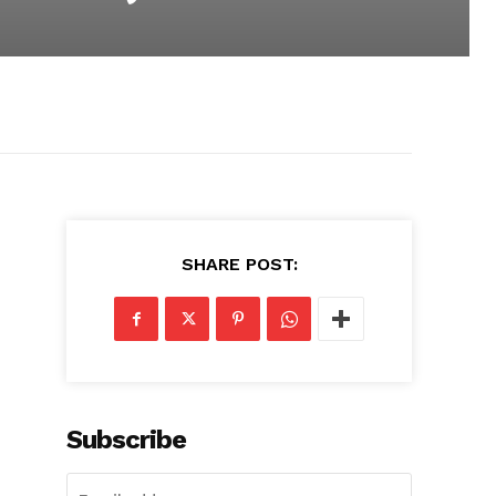
SHARE POST:
Subscribe