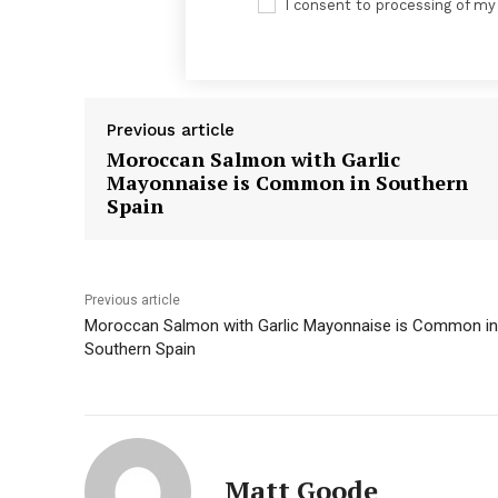
I consent to processing of my
Previous article
Moroccan Salmon with Garlic
Mayonnaise is Common in Southern
Spain
News 
Previous article
Magazin
Moroccan Salmon with Garlic Mayonnaise is Common in
Southern Spain
Matt Goode