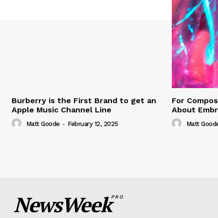
Burberry is the First Brand to get an
For Compose
Apple Music Channel Line
About Embr
Matt Goode
-
February 12, 2025
Matt Good
NewsWeek
PRO