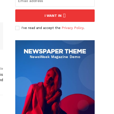
I WANT IN
I've read and accept the
Privacy Policy
.
cle
is
nd