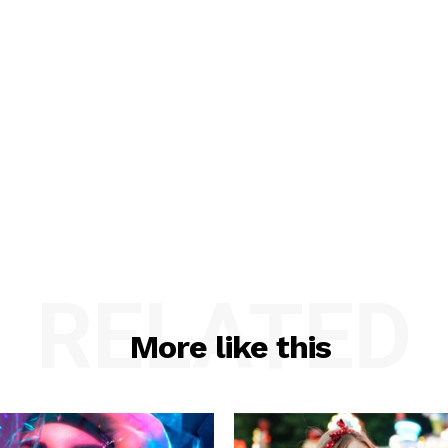
RELATED
More like this