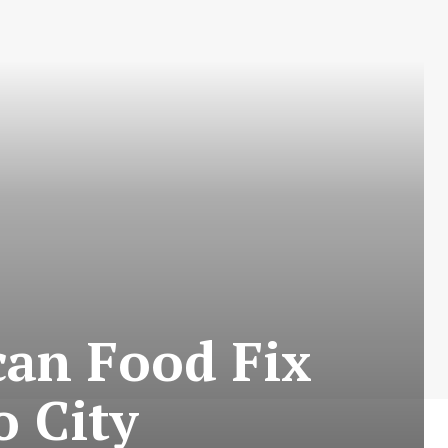
can Food Fix
 City