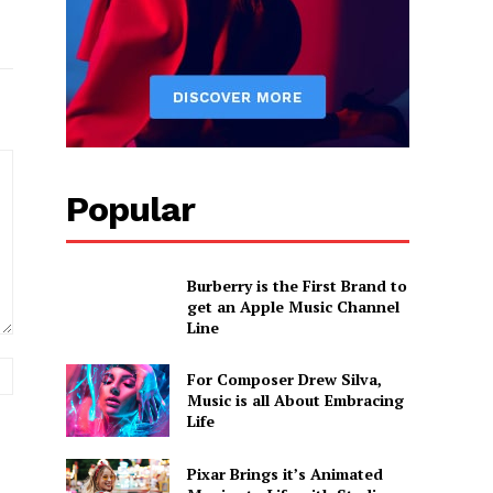
Popular
Burberry is the First Brand to
get an Apple Music Channel
Line
Website:
For Composer Drew Silva,
Music is all About Embracing
Life
Pixar Brings it’s Animated