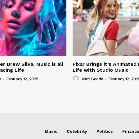
r Drew Silva, Music is all
Pixar Brings it’s Animated
acing Life
Life with Studio Music
e
-
February 12, 2025
Matt Goode
-
February 12, 202
Music
Celebrity
Politics
Financ