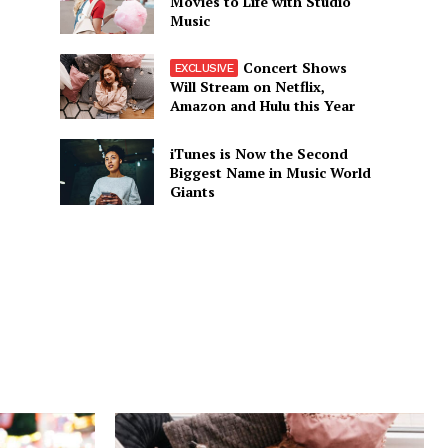
Movies to Life with Studio
Music
Concert Shows
Will Stream on Netflix,
Amazon and Hulu this Year
iTunes is Now the Second
Biggest Name in Music World
Giants