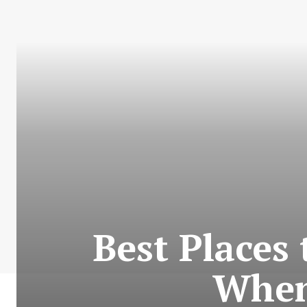
Best Places
When