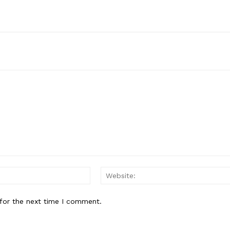
Subscription Plans
My account
E NOW
Email:
for the next time I comment.