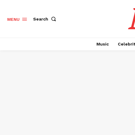
Search
MENU
Music
Celebri