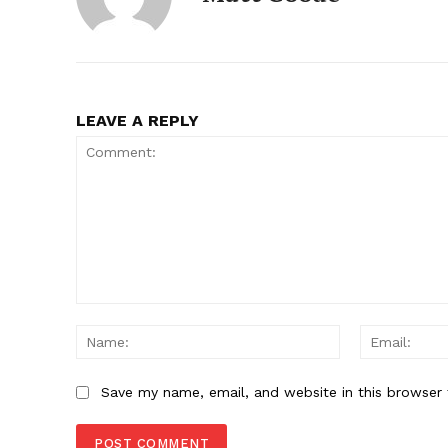
SUBSCRIB
LEAVE A REPLY
Comment:
Name:
Save my name, email, and website in this browser 