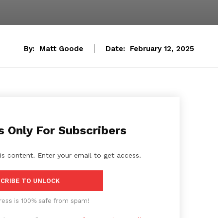
By:
Matt Goode
Date:
February 12, 2025
s Only For Subscribers
is content. Enter your email to get access.
CRIBE TO UNLOCK
ress is 100% safe from spam!