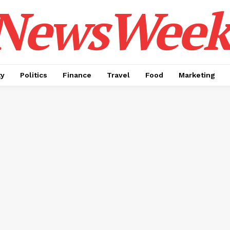
NewsWeek
ty
Politics
Finance
Travel
Food
Marketing