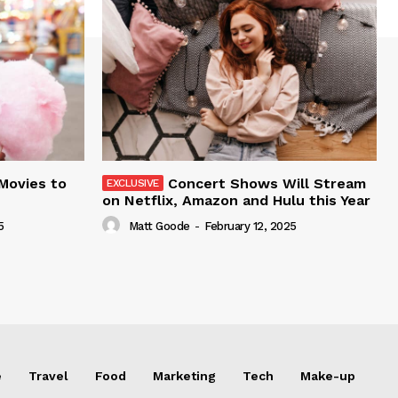
 Movies to
Concert Shows Will Stream
on Netflix, Amazon and Hulu this Year
5
Matt Goode
-
February 12, 2025
e
Travel
Food
Marketing
Tech
Make-up