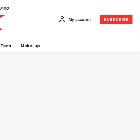
PRO
My account
SUBSCRIBE
Tech
Make-up