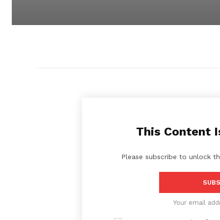
This Content I
Please subscribe to unlock th
SUBS
Your email add