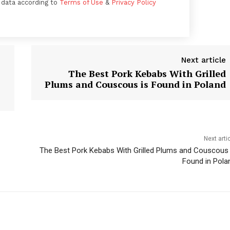
 data according to
Terms of Use
&
Privacy Policy
Next article
The Best Pork Kebabs With Grilled
Plums and Couscous is Found in Poland
Week
Next arti
e PRO
The Best Pork Kebabs With Grilled Plums and Couscous 
Found in Pola
Company
About
Contact us