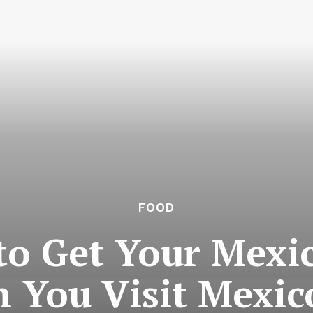
FOOD
 to Get Your Mexi
 You Visit Mexico