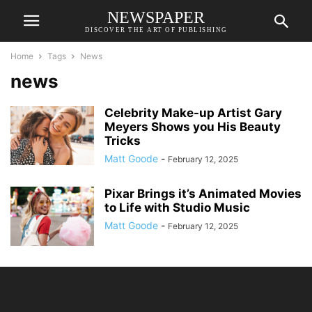
NEWSPAPER
DISCOVER THE ART OF PUBLISHING
Home
Tags
News
news
Celebrity Make-up Artist Gary
Meyers Shows you His Beauty
Tricks
Matt Goode
-
February 12, 2025
Pixar Brings it’s Animated Movies
to Life with Studio Music
Matt Goode
-
February 12, 2025