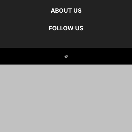
ABOUT US
FOLLOW US
©